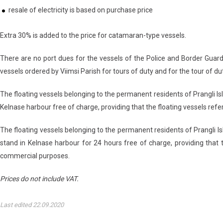
resale of electricity is based on purchase price
Extra 30% is added to the price for catamaran-type vessels.
There are no port dues for the vessels of the Police and Border Guar
vessels ordered by Viimsi Parish for tours of duty and for the tour of duty
The floating vessels belonging to the permanent residents of Prangli Isla
Kelnase harbour free of charge, providing that the floating vessels ref
The floating vessels belonging to the permanent residents of Prangli Isl
stand in Kelnase harbour for 24 hours free of charge, providing that 
commercial purposes.
Prices do not include VAT.
Last edited 22.09.2020