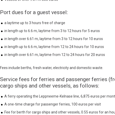
Port dues for a guest vessel:
a laytime up to 3 hours free of charge
in length up to 6.6 m, laytime from 3 to 12 hours for 5 euros
in length over 6.61 m, laytime from 3 to 12 hours for 10 euros
in length up to 6.6 m, laytime from 12 to 24 hours for 10 euros
in length over 6.61 m, laytime from 12 to 24 hours for 20 euros
Fees include berths, fresh water, electricity and domestic waste.
Service fees for ferries and passenger ferries (f
cargo ships and other vessels, as follows:
A ferry operating the Leppneeme-Kelnase line, 6,875 euros per mon
A one-time charge for passenger ferries, 100 euros per visit
Fee for berth for cargo ships and other vessels, 0.55 euros for an ho