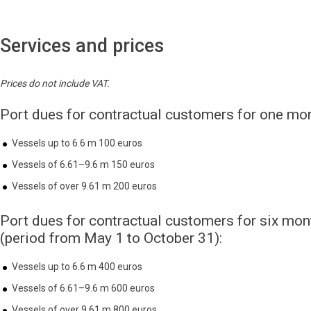
Services and prices
Prices do not include VAT.
Port dues for contractual customers for one mon
Vessels up to 6.6 m 100 euros
Vessels of 6.61–9.6 m 150 euros
Vessels of over 9.61 m 200 euros
Port dues for contractual customers for six mon
(period from May 1 to October 31):
Vessels up to 6.6 m 400 euros
Vessels of 6.61–9.6 m 600 euros
Vessels of over 9.61 m 800 euros